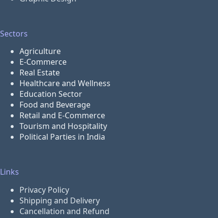
Sectors
Agriculture
E-Commerce
Real Estate
Healthcare and Wellness
Education Sector
Food and Beverage
Retail and E-Commerce
Tourism and Hospitality
Political Parties in India
Links
Privacy Policy
Shipping and Delivery
Cancellation and Refund