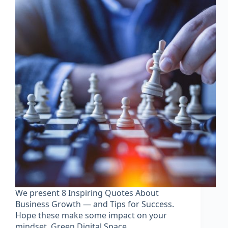
We present 8 Inspiring Quotes About
Business Growth — and Tips for Success.
Hope these make some impact on your
mindset. Green Digital Space