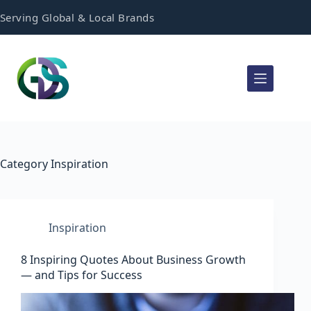
Serving Global & Local Brands
Category
Inspiration
Inspiration
8 Inspiring Quotes About Business Growth
— and Tips for Success