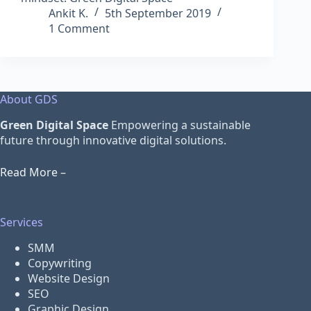
Ankit K.
5th September 2019
1 Comment
About GDS
Green Digital Space
Empowering a sustainable
future through innovative digital solutions.
Read More –
Services
SMM
Copywriting
Website Design
SEO
Graphic Design