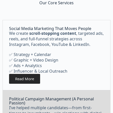
Our Core Services
Social Media Marketing That Moves People
We create
scroll-stopping content
, targeted ads,
reels, and full-funnel strategies across
Instagram, Facebook, YouTube & LinkedIn.
✅ Strategy + Calendar
✅ Graphic + Video Design
✅ Ads + Analytics
✅ Influencer & Local Outreach
Read More
Political Campaign Management (A Personal
Passion)
I’ve helped multiple candidates—from first-