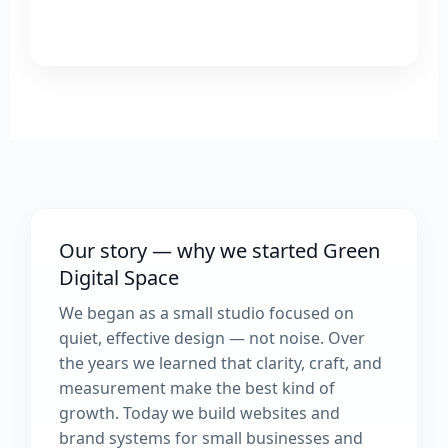
Our story — why we started Green
Digital Space
We began as a small studio focused on
quiet, effective design — not noise. Over
the years we learned that clarity, craft, and
measurement make the best kind of
growth. Today we build websites and
brand systems for small businesses and