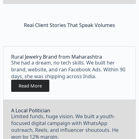
Real Client Stories That Speak Volumes
Rural Jewelry Brand from Maharashtra
She had a dream, no tech skills. We built her
brand, website, and ran Facebook Ads. Within 90
days, she was shipping across India.
Read More
A Local Politician
Limited funds, huge vision. We built a youth-
focused digital campaign with WhatsApp
outreach, Reels, and influencer shoutouts. He
won by 12% margin.