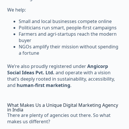
We help:
Small and local businesses compete online
Politicians run smart, people-first campaigns
Farmers and agri-startups reach the modern
buyer
NGOs amplify their mission without spending
a fortune
We’re also proudly registered under
Angicorp
Social Ideas Pvt. Ltd.
and operate with a vision
that’s deeply rooted in sustainability, accessibility,
and
human-first marketing
.
What Makes Us a Unique Digital Marketing Agency
in India
There are plenty of agencies out there. So what
makes us different?