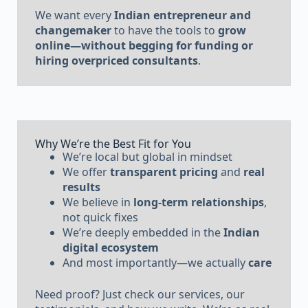
We want every
Indian entrepreneur and
changemaker
to have the tools to
grow
online—without begging for funding or
hiring overpriced consultants
.
Why We’re the Best Fit for You
We’re local but global in mindset
We offer
transparent pricing
and
real
results
We believe in
long-term relationships
,
not quick fixes
We’re deeply embedded in the
Indian
digital ecosystem
And most importantly—we actually
care
Need proof? Just check our services, our