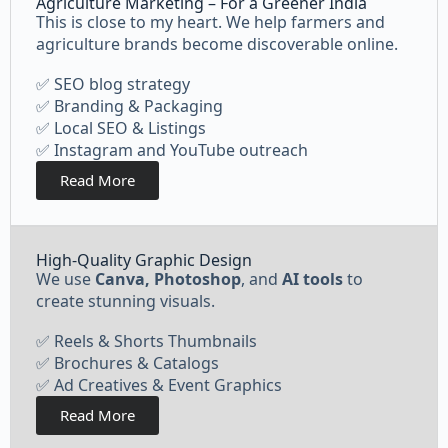
Agriculture Marketing – For a Greener India
This is close to my heart. We help farmers and
agriculture brands become discoverable online.
✅ SEO blog strategy
✅ Branding & Packaging
✅ Local SEO & Listings
✅ Instagram and YouTube outreach
Read More
High-Quality Graphic Design
We use
Canva, Photoshop
, and
AI tools
to
create stunning visuals.
✅ Reels & Shorts Thumbnails
✅ Brochures & Catalogs
✅ Ad Creatives & Event Graphics
Read More