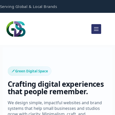
Serving Global & Local Brands
Green Digital Space
Crafting digital experiences
that people remember.
We design simple, impactful websites and brand
systems that help small businesses and studios
grow with clarity. Minimalism, craft, and