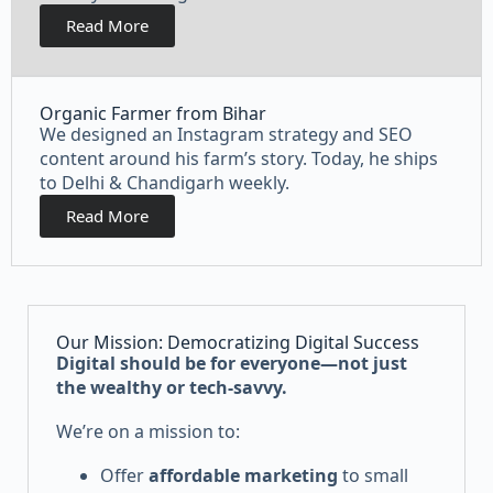
Read More
Organic Farmer from Bihar
We designed an Instagram strategy and SEO
content around his farm’s story. Today, he ships
to Delhi & Chandigarh weekly.
Read More
Our Mission: Democratizing Digital Success
Digital should be for everyone—not just
the wealthy or tech-savvy.
We’re on a mission to:
Offer
affordable marketing
to small