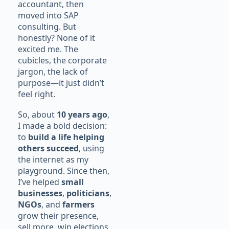
accountant, then
moved into SAP
consulting. But
honestly? None of it
excited me. The
cubicles, the corporate
jargon, the lack of
purpose—it just didn’t
feel right.
So, about
10 years ago
,
I made a bold decision:
to
build a life helping
others succeed
, using
the internet as my
playground. Since then,
I’ve helped
small
businesses
,
politicians
,
NGOs
, and
farmers
grow their presence,
sell more, win elections,