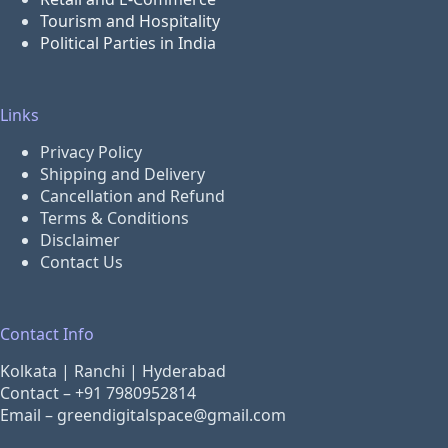
Tourism and Hospitality
Political Parties in India
Links
Privacy Policy
Shipping and Delivery
Cancellation and Refund
Terms & Conditions
Disclaimer
Contact Us
Contact Info
Kolkata | Ranchi | Hyderabad
Contact –
+91 7980952814
Email –
greendigitalspace@gmail.com