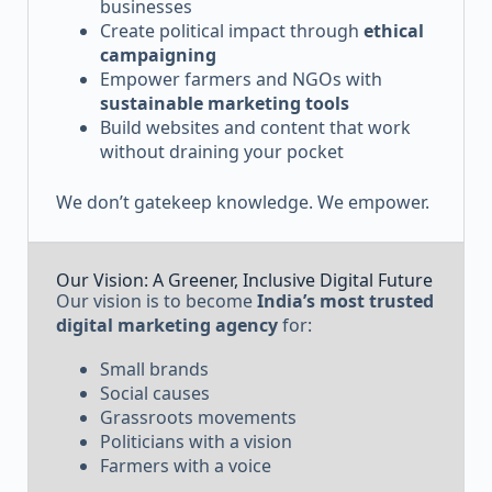
businesses
Create political impact through
ethical
campaigning
Empower farmers and NGOs with
sustainable marketing tools
Build websites and content that work
without draining your pocket
We don’t gatekeep knowledge. We empower.
Our Vision: A Greener, Inclusive Digital Future
Our vision is to become
India’s most trusted
digital marketing agency
for:
Small brands
Social causes
Grassroots movements
Politicians with a vision
Farmers with a voice