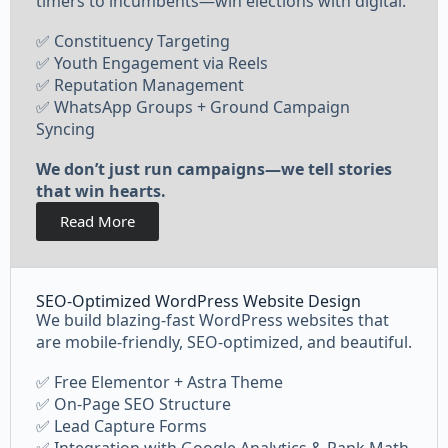
timers to incumbents—win elections with digital.
✅ Constituency Targeting
✅ Youth Engagement via Reels
✅ Reputation Management
✅ WhatsApp Groups + Ground Campaign
Syncing
We don’t just run campaigns—we tell stories
that win hearts.
Read More
SEO-Optimized WordPress Website Design
We build blazing-fast WordPress websites that
are mobile-friendly, SEO-optimized, and beautiful.
✅ Free Elementor + Astra Theme
✅ On-Page SEO Structure
✅ Lead Capture Forms