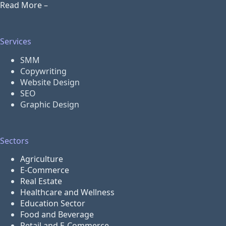
Read More –
Services
SMM
Copywriting
Website Design
SEO
Graphic Design
Sectors
Agriculture
E-Commerce
Real Estate
Healthcare and Wellness
Education Sector
Food and Beverage
Retail and E-Commerce