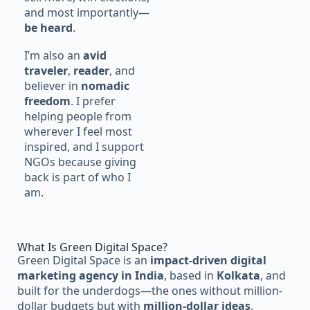
and most importantly—
be heard
.
I’m also an
avid
traveler
,
reader
, and
believer in
nomadic
freedom
. I prefer
helping people from
wherever I feel most
inspired, and I support
NGOs because giving
back is part of who I
am.
What Is Green Digital Space?
Green Digital Space is an
impact-driven digital
marketing agency in India
, based in
Kolkata
, and
built for the underdogs—the ones without million-
dollar budgets but with
million-dollar ideas
.