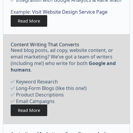
✅ Integration with Google Analytics & Rank Math
Example:
Visit Website Design Service Page
Read More
Content Writing That Converts
Need blog posts, ad copy, website content, or
email marketing? We’ve got a team of writers
(including me!) who write for both
Google and
humans
.
✅ Keyword Research
✅ Long-Form Blogs (like this one!)
✅ Product Descriptions
✅ Email Campaigns
Read More