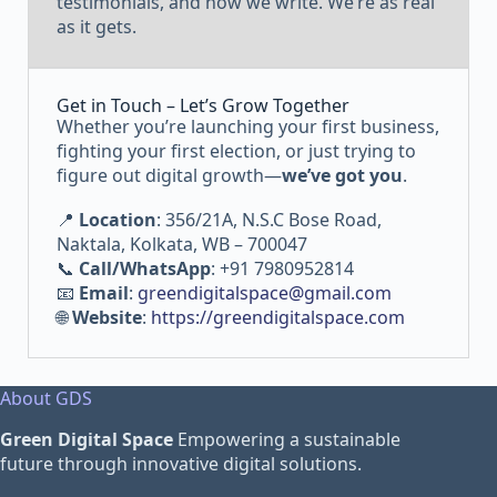
testimonials, and how we write. We’re as real
as it gets.
Get in Touch – Let’s Grow Together
Whether you’re launching your first business,
fighting your first election, or just trying to
figure out digital growth—
we’ve got you
.
📍
Location
: 356/21A, N.S.C Bose Road,
Naktala, Kolkata, WB – 700047
📞
Call/WhatsApp
: +91 7980952814
📧
Email
:
greendigitalspace@gmail.com
🌐
Website
:
https://greendigitalspace.com
About GDS
Green Digital Space
Empowering a sustainable
future through innovative digital solutions.