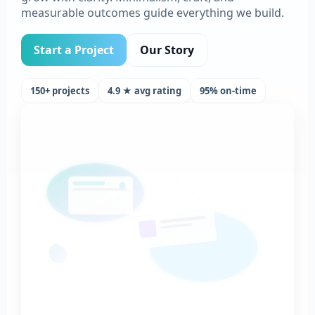
measurable outcomes guide everything we build.
Start a Project
Our Story
150+ projects
4.9 ★ avg rating
95% on-time