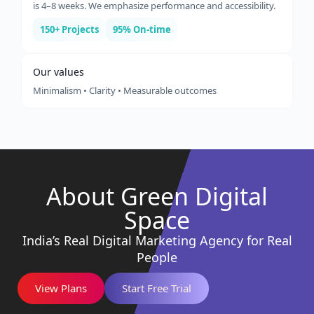
is 4–8 weeks. We emphasize performance and accessibility.
150+ Projects
95% On-time
Our values
Minimalism • Clarity • Measurable outcomes
About Green Digital
Space
India’s Real Digital Marketing Agency for Real
People
View Plans
Start Free Trial