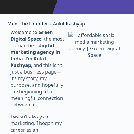
Meet the Founder – Ankit Kashyap
Welcome to
Green
Digital Space
, the most
human-first
digital
marketing agency in
India
. I’m
Ankit
Kashyap
, and this isn’t
just a business page—
it’s my story, my
purpose, and hopefully
the beginning of a
meaningful connection
between us.
I wasn’t always in
marketing. I began my
career as an