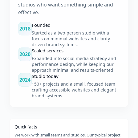
studios who want something simple and
effective.
Founded
2018
Started as a two-person studio with a
focus on minimal websites and clarity-
driven brand systems.
Scaled services
2020
Expanded into social media strategy and
performance design, while keeping our
approach minimal and results-oriented.
Studio today
2024
150+ projects and a small, focused team
crafting accessible websites and elegant
brand systems.
Quick facts
We work with small teams and studios. Our typical project