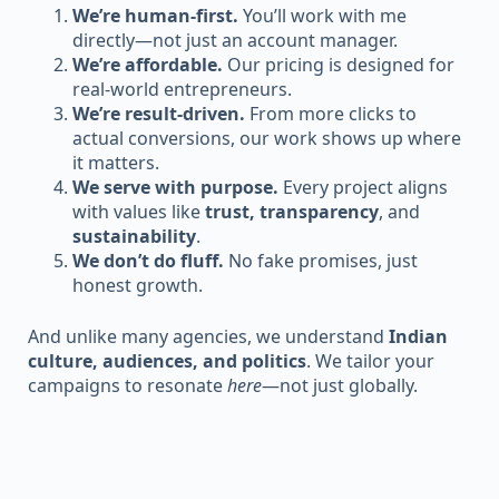
We’re human-first.
You’ll work with me
directly—not just an account manager.
We’re affordable.
Our pricing is designed for
real-world entrepreneurs.
We’re result-driven.
From more clicks to
actual conversions, our work shows up where
it matters.
We serve with purpose.
Every project aligns
with values like
trust, transparency
, and
sustainability
.
We don’t do fluff.
No fake promises, just
honest growth.
And unlike many agencies, we understand
Indian
culture, audiences, and politics
. We tailor your
campaigns to resonate
here
—not just globally.