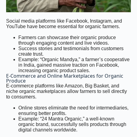
Social media platforms like Facebook, Instagram, and
YouTube have become essential for organic farmers.
Farmers can showcase their organic produce
through engaging content and live videos.
Success stories and testimonials from customers
create trust.
Example: “Organic Mandya,” a farmer’s cooperative
in India, gained massive traction on Facebook,
increasing organic product sales.
E-Commerce and Online Marketplaces for Organic
Produce
E-commerce platforms like Amazon, Big Basket, and
niche organic marketplaces allow farmers to sell directly
to consumers.
Online stores eliminate the need for intermediaries,
ensuring better profits.
Example: “24 Mantra Organic,” a well-known
organic brand, successfully sells products through
digital channels worldwide.