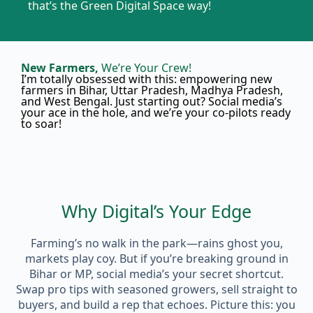
that’s the Green Digital Space way!
New Farmers,
We’re Your Crew!
I’m totally obsessed with this: empowering new
farmers in Bihar, Uttar Pradesh, Madhya Pradesh,
and West Bengal. Just starting out? Social media’s
your ace in the hole, and we’re your co-pilots ready
to soar!
Why Digital’s Your Edge
Farming’s no walk in the park—rains ghost you,
markets play coy. But if you’re breaking ground in
Bihar or MP, social media’s your secret shortcut.
Swap pro tips with seasoned growers, sell straight to
buyers, and build a rep that echoes. Picture this: you