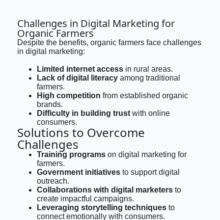
Challenges in Digital Marketing for
Organic Farmers
Despite the benefits, organic farmers face challenges
in digital marketing:
Limited internet access
in rural areas.
Lack of digital literacy
among traditional
farmers.
High competition
from established organic
brands.
Difficulty in building trust
with online
consumers.
Solutions to Overcome
Challenges
Training programs
on digital marketing for
farmers.
Government initiatives
to support digital
outreach.
Collaborations with digital marketers
to
create impactful campaigns.
Leveraging storytelling techniques
to
connect emotionally with consumers.