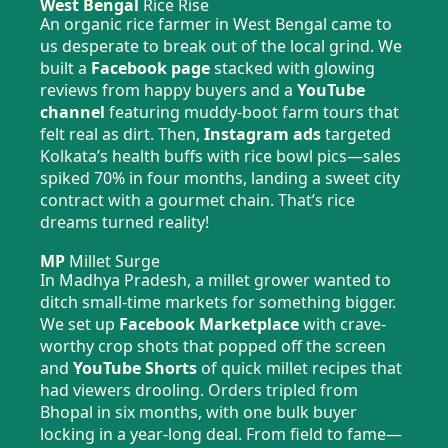
West Bengal
Rice Rise
An organic rice farmer in West Bengal came to
us desperate to break out of the local grind. We
built a
Facebook page
stacked with glowing
reviews from happy buyers and a
YouTube
channel
featuring muddy-boot farm tours that
felt real as dirt. Then,
Instagram ads
targeted
Kolkata’s health buffs with rice bowl pics—sales
spiked 70% in four months, landing a sweet city
contract with a gourmet chain. That’s rice
dreams turned reality!
MP
Millet Surge
In Madhya Pradesh, a millet grower wanted to
ditch small-time markets for something bigger.
We set up
Facebook Marketplace
with crave-
worthy crop shots that popped off the screen
and
YouTube Shorts
of quick millet recipes that
had viewers drooling. Orders tripled from
Bhopal in six months, with one bulk buyer
locking in a year-long deal. From field to fame—