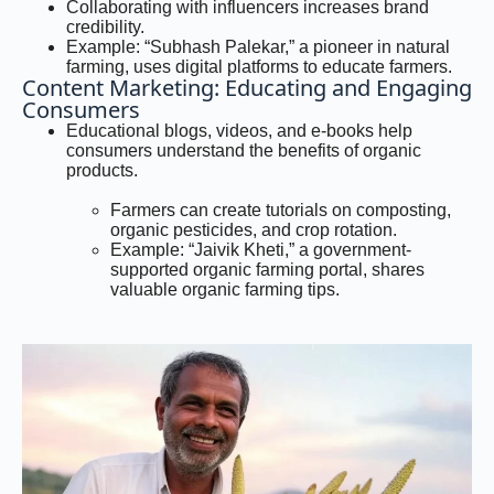
Collaborating with influencers increases brand
credibility.
Example: “Subhash Palekar,” a pioneer in natural
farming, uses digital platforms to educate farmers.
Content Marketing: Educating and Engaging
Consumers
Educational blogs, videos, and e-books help
consumers understand the benefits of organic
products.
Farmers can create tutorials on composting,
organic pesticides, and crop rotation.
Example: “Jaivik Kheti,” a government-
supported organic farming portal, shares
valuable organic farming tips.