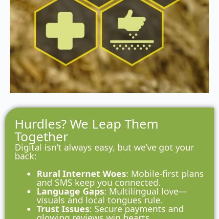
Hurdles? We Leap Them
Together
Digital isn’t always easy, but we’ve got your
back:
Rural Internet Woes
: Mobile-first plans
and SMS keep you connected.
Language Gaps
: Multilingual love—
visuals and local tongues rule.
Trust Issues
: Secure payments and
glowing reviews win hearts.