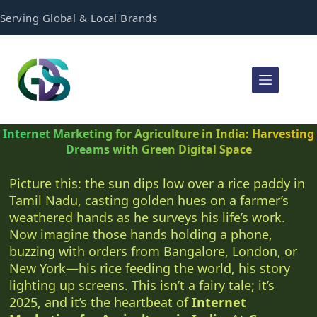
Serving Global & Local Brands
Internet Marketing for Agriculture in India: Harvesting
Dreams with Green Digital Space
Picture this: the sun dips low over a rice paddy in
Tamil Nadu, casting golden hues on a farmer’s
weathered hands as he surveys his life’s work.
Now imagine those hands holding a phone,
buzzing with orders from Bangalore, London, or
New York—his rice feeding the world, his story
lighting up screens. This isn’t a fairy tale; it’s
2025, and it’s the heartbeat of
Internet