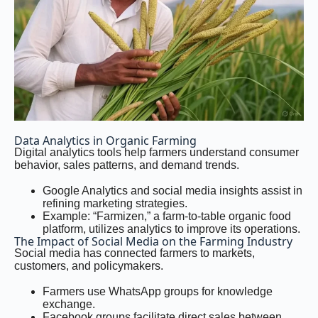
Data Analytics in Organic Farming
Digital analytics tools help farmers understand consumer
behavior, sales patterns, and demand trends.
Google Analytics and social media insights assist in
refining marketing strategies.
Example: “Farmizen,” a farm-to-table organic food
platform, utilizes analytics to improve its operations.
The Impact of Social Media on the Farming Industry
Social media has connected farmers to markets,
customers, and policymakers.
Farmers use WhatsApp groups for knowledge
exchange.
Facebook groups facilitate direct sales between