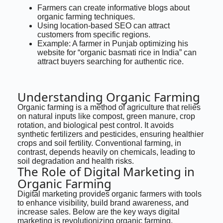
Farmers can create informative blogs about
organic farming techniques.
Using location-based SEO can attract
customers from specific regions.
Example: A farmer in Punjab optimizing his
website for “organic basmati rice in India” can
attract buyers searching for authentic rice.
Understanding Organic Farming
Organic farming is a method of agriculture that relies
on natural inputs like compost, green manure, crop
rotation, and biological pest control. It avoids
synthetic fertilizers and pesticides, ensuring healthier
crops and soil fertility. Conventional farming, in
contrast, depends heavily on chemicals, leading to
soil degradation and health risks.
The Role of Digital Marketing in
Organic Farming
Digital marketing provides organic farmers with tools
to enhance visibility, build brand awareness, and
increase sales. Below are the key ways digital
marketing is revolutionizing organic farming.