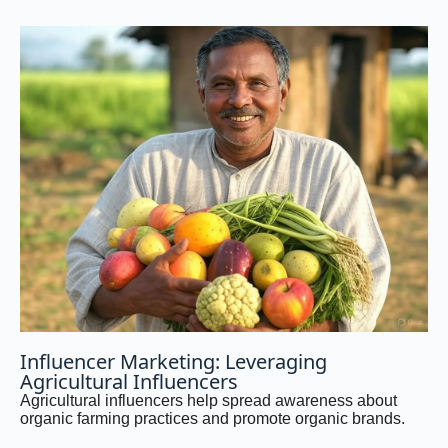
Influencer Marketing: Leveraging
Agricultural Influencers
Agricultural influencers help spread awareness about
organic farming practices and promote organic brands.