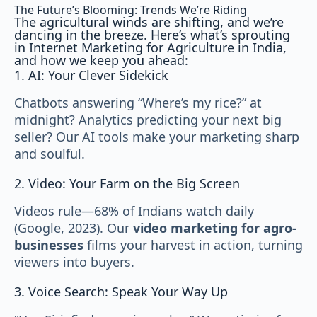
The Future’s Blooming: Trends We’re Riding
The agricultural winds are shifting, and we’re
dancing in the breeze. Here’s what’s sprouting
in Internet Marketing for Agriculture in India,
and how we keep you ahead:
1. AI: Your Clever Sidekick
Chatbots answering “Where’s my rice?” at
midnight? Analytics predicting your next big
seller? Our AI tools make your marketing sharp
and soulful.
2. Video: Your Farm on the Big Screen
Videos rule—68% of Indians watch daily
(Google, 2023). Our
video marketing for agro-
businesses
films your harvest in action, turning
viewers into buyers.
3. Voice Search: Speak Your Way Up