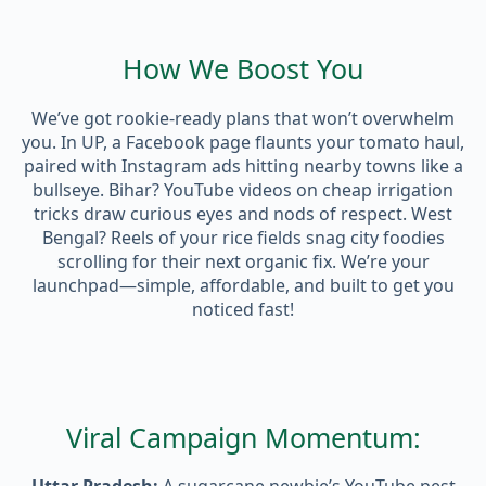
How We Boost You
We’ve got rookie-ready plans that won’t overwhelm
you. In UP, a Facebook page flaunts your tomato haul,
paired with Instagram ads hitting nearby towns like a
bullseye. Bihar? YouTube videos on cheap irrigation
tricks draw curious eyes and nods of respect. West
Bengal? Reels of your rice fields snag city foodies
scrolling for their next organic fix. We’re your
launchpad—simple, affordable, and built to get you
noticed fast!
Viral Campaign Momentum: