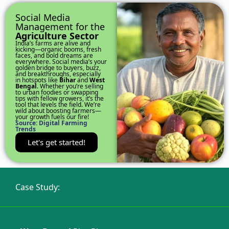
Social Media
Management for the
Agriculture Sector
India’s farms are alive and
kicking—organic booms, fresh
faces, and bold dreams are
everywhere. Social media’s your
golden bridge to buyers, buzz,
and breakthroughs, especially
in hotspots like
Bihar
and
West
Bengal
. Whether you’re selling
to urban foodies or swapping
tips with fellow growers, it’s the
tool that levels the field. We’re
wild about boosting farmers—
your growth fuels our fire!
Source: Digital Farming
Trends
Let's get started!
Case Study: