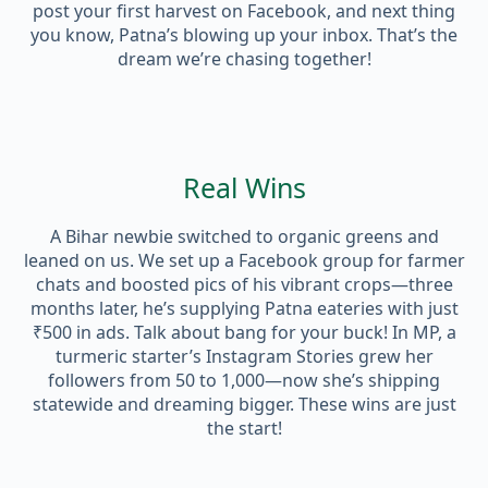
post your first harvest on Facebook, and next thing
you know, Patna’s blowing up your inbox. That’s the
dream we’re chasing together!
Real Wins
A Bihar newbie switched to organic greens and
leaned on us. We set up a Facebook group for farmer
chats and boosted pics of his vibrant crops—three
months later, he’s supplying Patna eateries with just
₹500 in ads. Talk about bang for your buck! In MP, a
turmeric starter’s Instagram Stories grew her
followers from 50 to 1,000—now she’s shipping
statewide and dreaming bigger. These wins are just
the start!