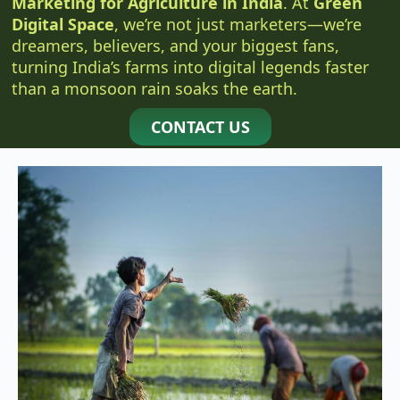
Marketing for Agriculture in India
. At
Green
Digital Space
, we’re not just marketers—we’re
dreamers, believers, and your biggest fans,
turning India’s farms into digital legends faster
than a monsoon rain soaks the earth.
CONTACT US