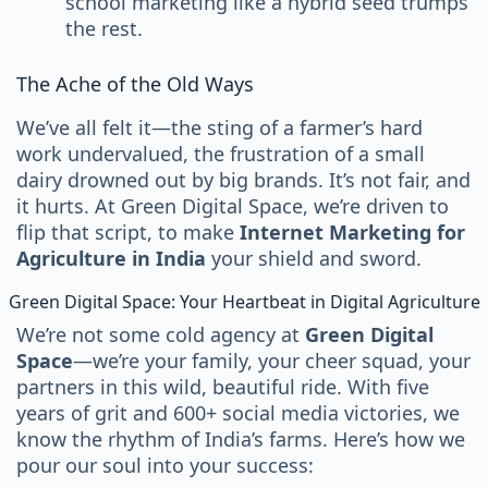
school marketing like a hybrid seed trumps
the rest.
The Ache of the Old Ways
We’ve all felt it—the sting of a farmer’s hard
work undervalued, the frustration of a small
dairy drowned out by big brands. It’s not fair, and
it hurts. At Green Digital Space, we’re driven to
flip that script, to make
Internet Marketing for
Agriculture in India
your shield and sword.
Green Digital Space: Your Heartbeat in Digital Agriculture
We’re not some cold agency at
Green Digital
Space
—we’re your family, your cheer squad, your
partners in this wild, beautiful ride. With five
years of grit and 600+ social media victories, we
know the rhythm of India’s farms. Here’s how we
pour our soul into your success: