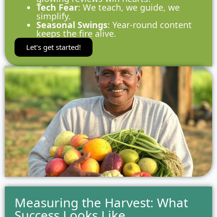
Tech Fear
: We teach, we guide, we
simplify.
Seasonal Swings
: Year-round content
keeps the fire alive.
Let's get started!
Measuring the Harvest: What
Success Looks Like