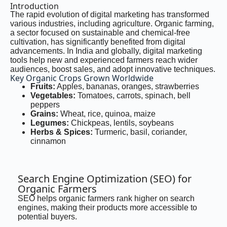
Introduction
The rapid evolution of digital marketing has transformed
various industries, including agriculture. Organic farming,
a sector focused on sustainable and chemical-free
cultivation, has significantly benefited from digital
advancements. In India and globally, digital marketing
tools help new and experienced farmers reach wider
audiences, boost sales, and adopt innovative techniques.
Key Organic Crops Grown Worldwide
Fruits:
Apples, bananas, oranges, strawberries
Vegetables:
Tomatoes, carrots, spinach, bell
peppers
Grains:
Wheat, rice, quinoa, maize
Legumes:
Chickpeas, lentils, soybeans
Herbs & Spices:
Turmeric, basil, coriander,
cinnamon
Search Engine Optimization (SEO) for
Organic Farmers
SEO helps organic farmers rank higher on search
engines, making their products more accessible to
potential buyers.