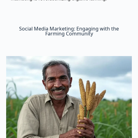
Social Media Marketing: Engaging with the
Farming Community