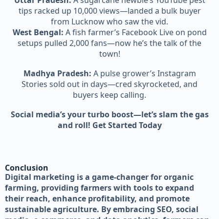
Uttar Pradesh:
A sugarcane newbie’s YouTube pest
tips racked up 10,000 views—landed a bulk buyer
from Lucknow who saw the vid.
West Bengal:
A fish farmer’s Facebook Live on pond
setups pulled 2,000 fans—now he’s the talk of the
town!
Madhya Pradesh:
A pulse grower’s Instagram
Stories sold out in days—cred skyrocketed, and
buyers keep calling.
Social media’s your turbo boost—let’s slam the gas
and roll! Get Started Today
Conclusion
Digital marketing is a game-changer for organic
farming, providing farmers with tools to expand
their reach, enhance profitability, and promote
sustainable agriculture. By embracing SEO, social