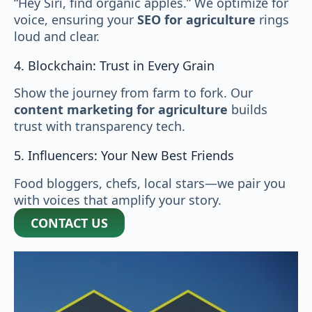
“Hey Siri, find organic apples.” We optimize for
voice, ensuring your
SEO for agriculture
rings
loud and clear.
4. Blockchain: Trust in Every Grain
Show the journey from farm to fork. Our
content marketing for agriculture
builds
trust with transparency tech.
5. Influencers: Your New Best Friends
Food bloggers, chefs, local stars—we pair you
with voices that amplify your story.
CONTACT US