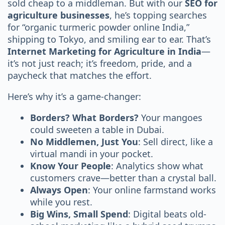
sold cheap to a middleman. But with our
SEO for
agriculture businesses
, he’s topping searches
for “organic turmeric powder online India,”
shipping to Tokyo, and smiling ear to ear. That’s
Internet Marketing for Agriculture in India
—
it’s not just reach; it’s freedom, pride, and a
paycheck that matches the effort.
Here’s why it’s a game-changer:
Borders? What Borders?
Your mangoes
could sweeten a table in Dubai.
No Middlemen, Just You
: Sell direct, like a
virtual mandi in your pocket.
Know Your People
: Analytics show what
customers crave—better than a crystal ball.
Always Open
: Your online farmstand works
while you rest.
Big Wins, Small Spend
: Digital beats old-