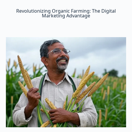
Revolutionizing Organic Farming: The Digital
Marketing Advantage