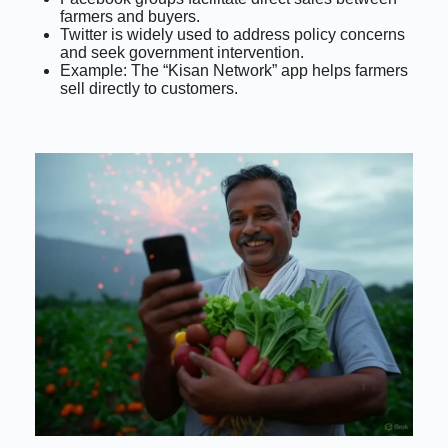
farmers and buyers.
Twitter is widely used to address policy concerns
and seek government intervention.
Example: The “Kisan Network” app helps farmers
sell directly to customers.