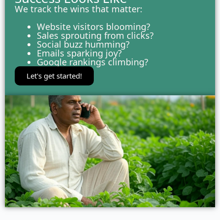
We track the wins that matter:
Website visitors blooming?
Sales sprouting from clicks?
Social buzz humming?
Emails sparking joy?
Google rankings climbing?
Let's get started!