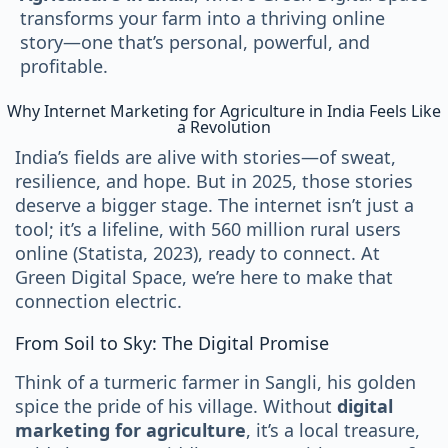
transforms your farm into a thriving online
story—one that’s personal, powerful, and
profitable.
Why Internet Marketing for Agriculture in India Feels Like
a Revolution
India’s fields are alive with stories—of sweat,
resilience, and hope. But in 2025, those stories
deserve a bigger stage. The internet isn’t just a
tool; it’s a lifeline, with 560 million rural users
online (Statista, 2023), ready to connect. At
Green Digital Space, we’re here to make that
connection electric.
From Soil to Sky: The Digital Promise
Think of a turmeric farmer in Sangli, his golden
spice the pride of his village. Without
digital
marketing for agriculture
, it’s a local treasure,