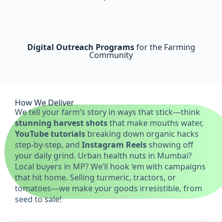
Digital Outreach Programs
for the Farming
Community
How We Deliver
We tell your farm’s story in ways that stick—think
stunning harvest shots
that make mouths water,
YouTube tutorials
breaking down organic hacks
step-by-step, and
Instagram Reels
showing off
your daily grind. Urban health nuts in Mumbai?
Local buyers in MP? We’ll hook ‘em with campaigns
that hit home. Selling turmeric, tractors, or
tomatoes—we make your goods irresistible, from
seed to sale!