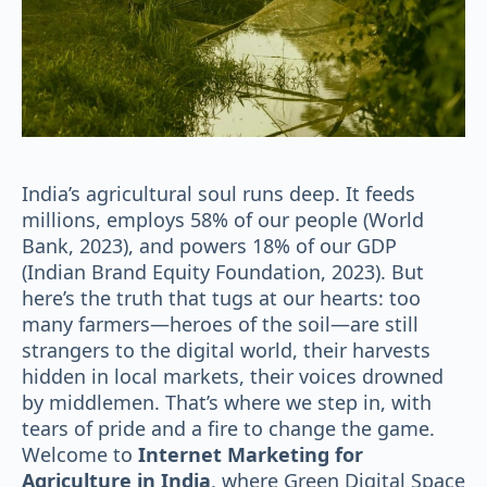
India’s agricultural soul runs deep. It feeds
millions, employs 58% of our people (World
Bank, 2023), and powers 18% of our GDP
(Indian Brand Equity Foundation, 2023). But
here’s the truth that tugs at our hearts: too
many farmers—heroes of the soil—are still
strangers to the digital world, their harvests
hidden in local markets, their voices drowned
by middlemen. That’s where we step in, with
tears of pride and a fire to change the game.
Welcome to
Internet Marketing for
Agriculture in India
, where Green Digital Space