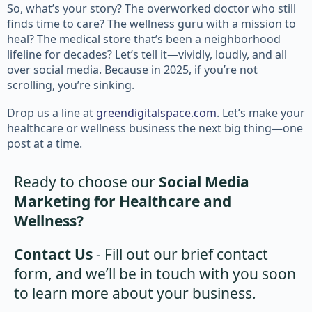
So, what’s your story? The overworked doctor who still
finds time to care? The wellness guru with a mission to
heal? The medical store that’s been a neighborhood
lifeline for decades? Let’s tell it—vividly, loudly, and all
over social media. Because in 2025, if you’re not
scrolling, you’re sinking.
Drop us a line at
greendigitalspace.com
. Let’s make your
healthcare or wellness business the next big thing—one
post at a time.
Ready to choose our
Social Media
Marketing for Healthcare and
Wellness?
Contact Us
- Fill out our brief contact
form, and we’ll be in touch with you soon
to learn more about your business.