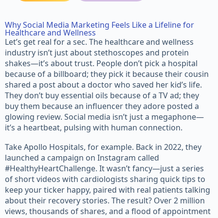
Why Social Media Marketing Feels Like a Lifeline for
Healthcare and Wellness
Let’s get real for a sec. The healthcare and wellness
industry isn’t just about stethoscopes and protein
shakes—it’s about trust. People don’t pick a hospital
because of a billboard; they pick it because their cousin
shared a post about a doctor who saved her kid’s life.
They don’t buy essential oils because of a TV ad; they
buy them because an influencer they adore posted a
glowing review. Social media isn’t just a megaphone—
it’s a heartbeat, pulsing with human connection.
Take Apollo Hospitals, for example. Back in 2022, they
launched a campaign on Instagram called
#HealthyHeartChallenge. It wasn’t fancy—just a series
of short videos with cardiologists sharing quick tips to
keep your ticker happy, paired with real patients talking
about their recovery stories. The result? Over 2 million
views, thousands of shares, and a flood of appointment