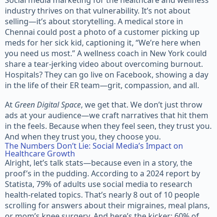
industry thrives on that vulnerability. It’s not about
selling—it’s about storytelling. A medical store in
Chennai could post a photo of a customer picking up
meds for her sick kid, captioning it, “We’re here when
you need us most.” A wellness coach in New York could
share a tear-jerking video about overcoming burnout.
Hospitals? They can go live on Facebook, showing a day
in the life of their ER team—grit, compassion, and all.
At
Green Digital Space
, we get that. We don’t just throw
ads at your audience—we craft narratives that hit them
in the feels. Because when they feel seen, they trust you.
And when they trust you, they choose you.
The Numbers Don’t Lie: Social Media’s Impact on
Healthcare Growth
Alright, let’s talk stats—because even in a story, the
proof’s in the pudding. According to a 2024 report by
Statista, 79% of adults use social media to research
health-related topics. That’s nearly 8 out of 10 people
scrolling for answers about their migraines, meal plans,
or mom’s knee surgery. And here’s the kicker: 60% of