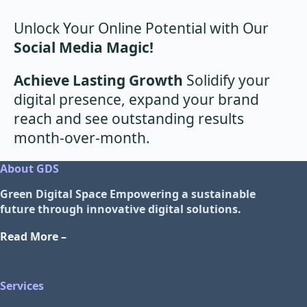
Unlock Your Online Potential with Our
Social Media Magic!
Achieve Lasting Growth
Solidify your
digital presence, expand your brand
reach and see outstanding results
month-over-month.
About GDS
Green Digital Space
Empowering a sustainable
future through innovative digital solutions.
Read More –
Services