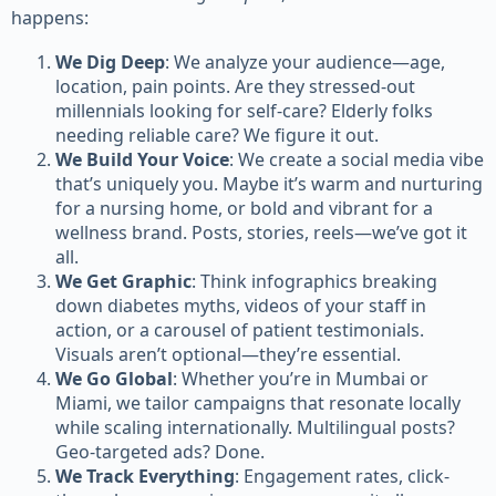
happens:
We Dig Deep
: We analyze your audience—age,
location, pain points. Are they stressed-out
millennials looking for self-care? Elderly folks
needing reliable care? We figure it out.
We Build Your Voice
: We create a social media vibe
that’s uniquely you. Maybe it’s warm and nurturing
for a nursing home, or bold and vibrant for a
wellness brand. Posts, stories, reels—we’ve got it
all.
We Get Graphic
: Think infographics breaking
down diabetes myths, videos of your staff in
action, or a carousel of patient testimonials.
Visuals aren’t optional—they’re essential.
We Go Global
: Whether you’re in Mumbai or
Miami, we tailor campaigns that resonate locally
while scaling internationally. Multilingual posts?
Geo-targeted ads? Done.
We Track Everything
: Engagement rates, click-