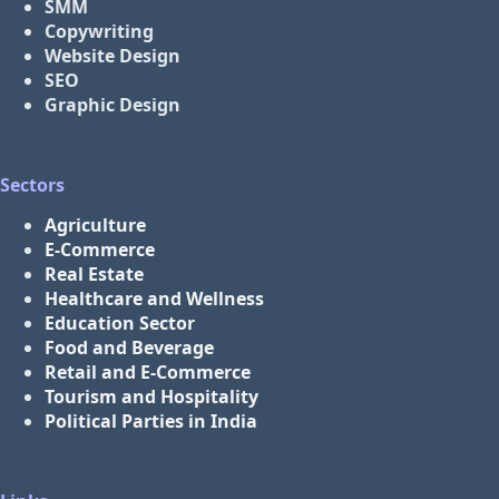
SMM
Copywriting
Website Design
SEO
Graphic Design
Sectors
Agriculture
E-Commerce
Real Estate
Healthcare and Wellness
Education Sector
Food and Beverage
Retail and E-Commerce
Tourism and Hospitality
Political Parties in India