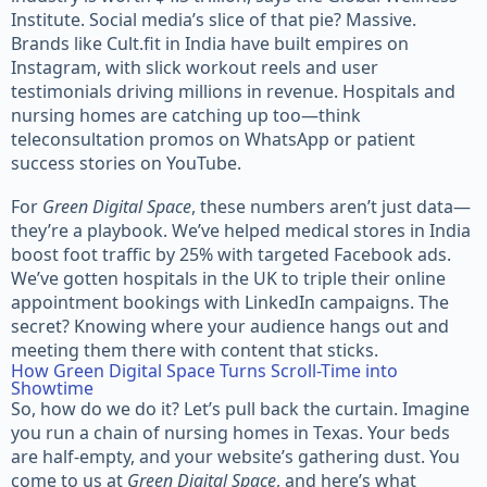
Institute. Social media’s slice of that pie? Massive.
Brands like Cult.fit in India have built empires on
Instagram, with slick workout reels and user
testimonials driving millions in revenue. Hospitals and
nursing homes are catching up too—think
teleconsultation promos on WhatsApp or patient
success stories on YouTube.
For
Green Digital Space
, these numbers aren’t just data—
they’re a playbook. We’ve helped medical stores in India
boost foot traffic by 25% with targeted Facebook ads.
We’ve gotten hospitals in the UK to triple their online
appointment bookings with LinkedIn campaigns. The
secret? Knowing where your audience hangs out and
meeting them there with content that sticks.
How Green Digital Space Turns Scroll-Time into
Showtime
So, how do we do it? Let’s pull back the curtain. Imagine
you run a chain of nursing homes in Texas. Your beds
are half-empty, and your website’s gathering dust. You
come to us at
Green Digital Space
, and here’s what