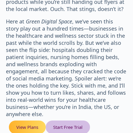
products while you’re still handing out flyers at
the local market. Ouch. That stings, doesn’t it?
Here at
Green Digital Space
, we’ve seen this
story play out a hundred times—businesses in
the healthcare and wellness sector stuck in the
past while the world scrolls by. But we’ve also
seen the flip side: hospitals doubling their
patient inquiries, nursing homes filling beds,
and wellness brands exploding with
engagement, all because they cracked the code
of social media marketing. Spoiler alert: we’re
the ones holding the key. Stick with me, and I’ll
show you how to turn likes, shares, and follows
into real-world wins for your healthcare
business—whether you’re in India, the US, or
anywhere else.
View Plans
Start Free Trial