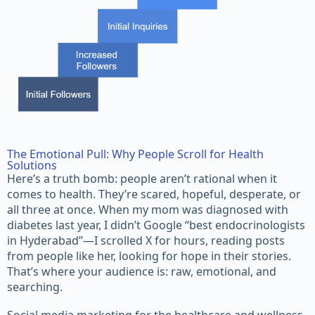
The Emotional Pull: Why People Scroll for Health
Solutions
Here’s a truth bomb: people aren’t rational when it
comes to health. They’re scared, hopeful, desperate, or
all three at once. When my mom was diagnosed with
diabetes last year, I didn’t Google “best endocrinologists
in Hyderabad”—I scrolled X for hours, reading posts
from people like her, looking for hope in their stories.
That’s where your audience is: raw, emotional, and
searching.
Social media marketing for the healthcare and wellness