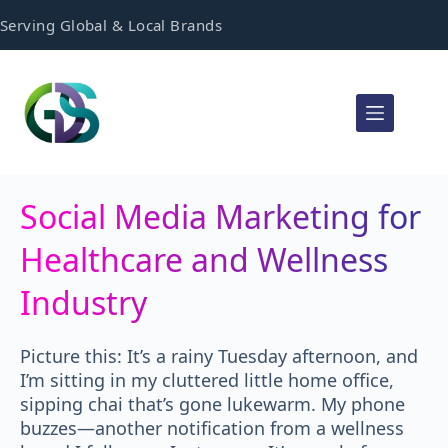
Serving Global & Local Brands
Social Media Marketing for
Healthcare and Wellness
Industry
Picture this: It’s a rainy Tuesday afternoon, and
I’m sitting in my cluttered little home office,
sipping chai that’s gone lukewarm. My phone
buzzes—another notification from a wellness