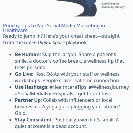
Punchy Tips to Nail Social Media Marketing in
Healthcare
Ready to jump in? Here’s your cheat sheet—straight
from the
Green Digital Space
playbook:
Be Human
: Skip the jargon. Share a patient’s
smile, a doctor’s coffee break, a wellness tip that
feels personal.
Go Live
: Host Q&As with your staff or wellness
workshops. People crave real-time connection.
Use Hashtags
: #HealthcareTips, #WellnessJourney,
#SocialMediaForHospitals—get found fast.
Partner Up
: Collab with influencers or local
businesses. A yoga guru plugging your studio?
Gold.
Stay Consistent
: Post daily, even if it’s small. A
quiet account is a dead account.