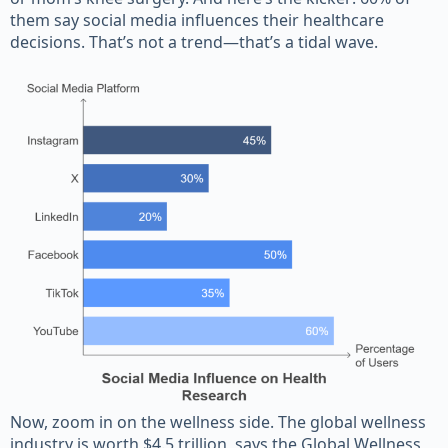
them say social media influences their healthcare
decisions. That’s not a trend—that’s a tidal wave.
Now, zoom in on the wellness side. The global wellness
industry is worth $4.5 trillion, says the Global Wellness