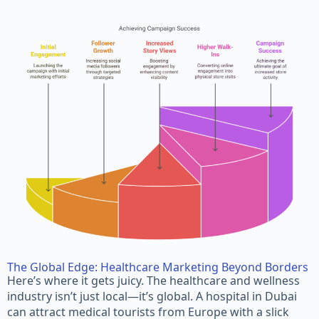
The Global Edge: Healthcare Marketing Beyond Borders
Here’s where it gets juicy. The healthcare and wellness
industry isn’t just local—it’s global. A hospital in Dubai
can attract medical tourists from Europe with a slick