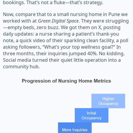
bookings. That’s not a fluke—that’s strategy.
Now, compare that to a small nursing home in Pune we
worked with at
Green Digital Space
. They were struggling
—empty beds, zero buzz. We got them on X, posting
daily updates: a nurse sharing a patient’s thank-you
note, a quick video of their sparkling clean facility, a poll
asking followers, “What’s your top wellness goal?” In
three months, their inquiries jumped 40%. No kidding.
Social media turned their quiet little operation into a
community hub.