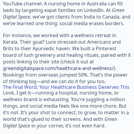
YouTube channel. A nursing home in Australia can fill
beds by targeting expat families on LinkedIn. At
Green
Digital Space
, we’ve got clients from India to Canada, and
we’ve learned one thing: social media erases borders.
For instance, we worked with a wellness retreat in
Kerala. Their goal? Lure stressed-out Americans and
Brits to their Ayurvedic haven. We built a Pinterest
board of lush greenery and healing rituals, paired with X
posts linking to their site (check it out at
greendigitalspace.com/healthcare-and-wellness/
).
Bookings from overseas jumped 50%. That’s the power
of thinking big—and we can do it for you too.
The Final Word: Your Healthcare Business Deserves This
Look, I get it—running a hospital, nursing home, or
wellness brand is exhausting. You’re juggling a million
things, and social media feels like one more chore. But
it’s not. It’s your shot to connect, to grow, to matter in a
world that’s glued to their screens. And with
Green
Digital Space
in your corner, it’s not even hard.