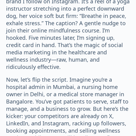
brand I follow on Instagram. It’s a reel of a yoga
instructor stretching into a perfect downward
dog, her voice soft but firm: “Breathe in peace,
exhale stress.” The caption? A gentle nudge to
join their online mindfulness course. I’m
hooked. Five minutes later, I’m signing up,
credit card in hand. That’s the magic of social
media marketing in the healthcare and
wellness industry—raw, human, and
ridiculously effective.
Now, let’s flip the script. Imagine you’re a
hospital admin in Mumbai, a nursing home
owner in Delhi, or a medical store manager in
Bangalore. You’ve got patients to serve, staff to
manage, and a business to grow. But here’s the
kicker: your competitors are already on X,
LinkedIn, and Instagram, racking up followers,
booking appointments, and selling wellness