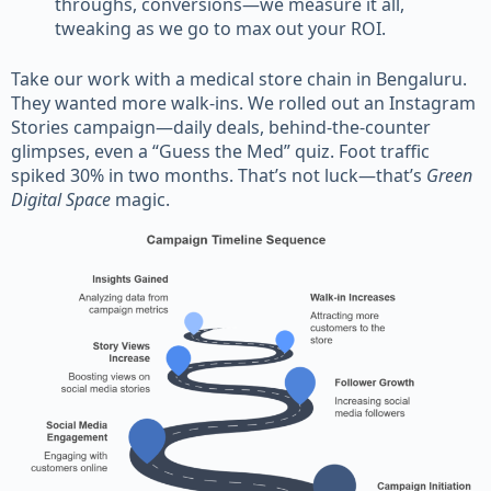
throughs, conversions—we measure it all,
tweaking as we go to max out your ROI.
Take our work with a medical store chain in Bengaluru.
They wanted more walk-ins. We rolled out an Instagram
Stories campaign—daily deals, behind-the-counter
glimpses, even a “Guess the Med” quiz. Foot traffic
spiked 30% in two months. That’s not luck—that’s
Green
Digital Space
magic.