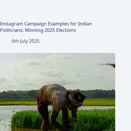
Instagram Campaign Examples for Indian
Politicians: Winning 2025 Elections
6th July 2025