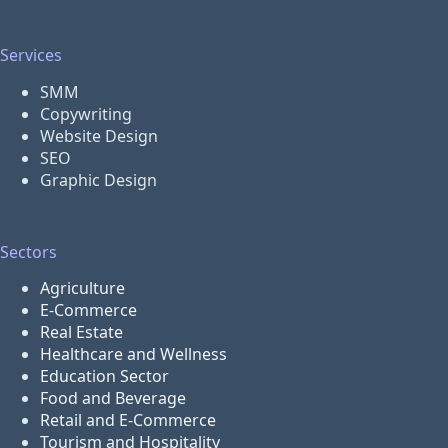
Services
SMM
Copywriting
Website Design
SEO
Graphic Design
Sectors
Agriculture
E-Commerce
Real Estate
Healthcare and Wellness
Education Sector
Food and Beverage
Retail and E-Commerce
Tourism and Hospitality