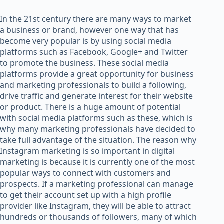
In the 21st century there are many ways to market
a business or brand, however one way that has
become very popular is by using social media
platforms such as Facebook, Google+ and Twitter
to promote the business. These social media
platforms provide a great opportunity for business
and marketing professionals to build a following,
drive traffic and generate interest for their website
or product. There is a huge amount of potential
with social media platforms such as these, which is
why many marketing professionals have decided to
take full advantage of the situation. The reason why
Instagram marketing is so important in digital
marketing is because it is currently one of the most
popular ways to connect with customers and
prospects. If a marketing professional can manage
to get their account set up with a high profile
provider like Instagram, they will be able to attract
hundreds or thousands of followers, many of which