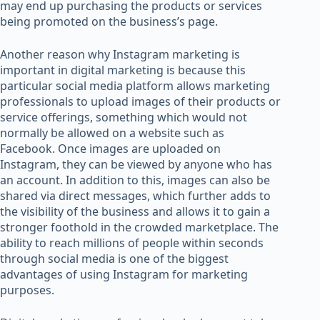
may end up purchasing the products or services
being promoted on the business’s page.
Another reason why Instagram marketing is
important in digital marketing is because this
particular social media platform allows marketing
professionals to upload images of their products or
service offerings, something which would not
normally be allowed on a website such as
Facebook. Once images are uploaded on
Instagram, they can be viewed by anyone who has
an account. In addition to this, images can also be
shared via direct messages, which further adds to
the visibility of the business and allows it to gain a
stronger foothold in the crowded marketplace. The
ability to reach millions of people within seconds
through social media is one of the biggest
advantages of using Instagram for marketing
purposes.