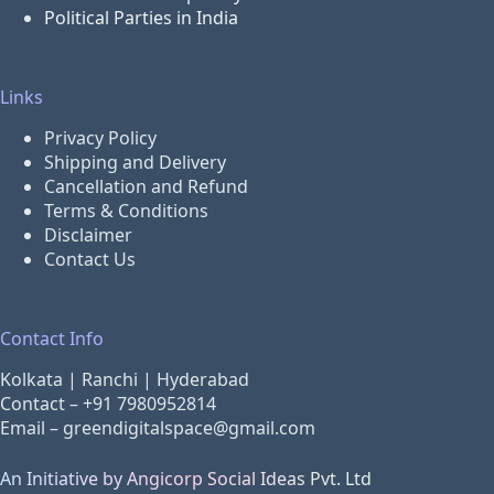
Political Parties in India
Links
Privacy Policy
Shipping and Delivery
Cancellation and Refund
Terms & Conditions
Disclaimer
Contact Us
Contact Info
Kolkata | Ranchi | Hyderabad
Contact –
+91 7980952814
Email –
greendigitalspace@gmail.com
An Initiative by Angicorp Social Ideas Pvt. Ltd