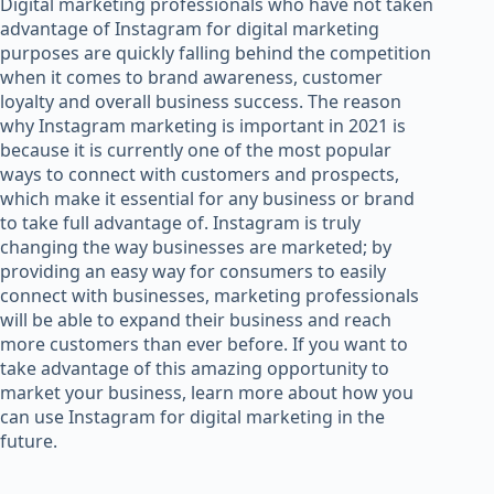
Digital marketing professionals who have not taken
advantage of Instagram for digital marketing
purposes are quickly falling behind the competition
when it comes to brand awareness, customer
loyalty and overall business success. The reason
why Instagram marketing is important in 2021 is
because it is currently one of the most popular
ways to connect with customers and prospects,
which make it essential for any business or brand
to take full advantage of. Instagram is truly
changing the way businesses are marketed; by
providing an easy way for consumers to easily
connect with businesses, marketing professionals
will be able to expand their business and reach
more customers than ever before. If you want to
take advantage of this amazing opportunity to
market your business, learn more about how you
can use Instagram for digital marketing in the
future.