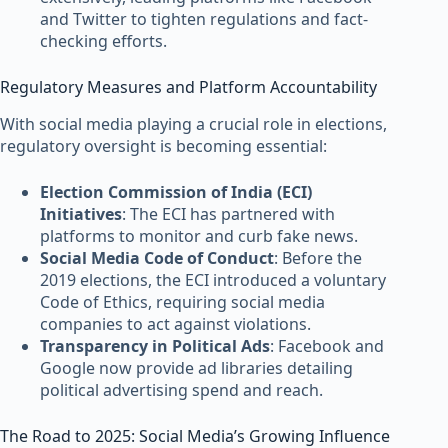
and Twitter to tighten regulations and fact-
checking efforts.
Regulatory Measures and Platform Accountability
With social media playing a crucial role in elections,
regulatory oversight is becoming essential:
Election Commission of India (ECI)
Initiatives
: The ECI has partnered with
platforms to monitor and curb fake news.
Social Media Code of Conduct
: Before the
2019 elections, the ECI introduced a voluntary
Code of Ethics, requiring social media
companies to act against violations.
Transparency in Political Ads
: Facebook and
Google now provide ad libraries detailing
political advertising spend and reach.
The Road to 2025: Social Media’s Growing Influence