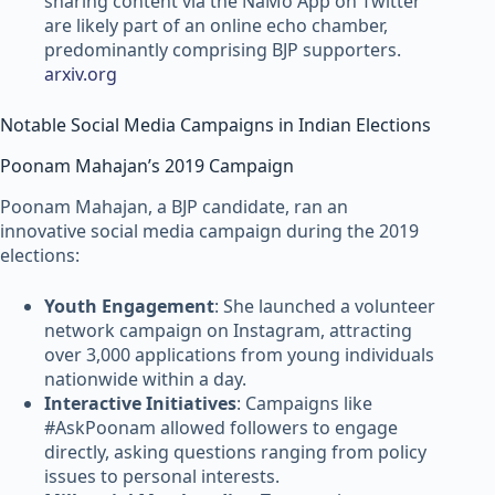
sharing content via the NaMo App on Twitter
are likely part of an online echo chamber,
predominantly comprising BJP supporters.
arxiv.org
Notable Social Media Campaigns in Indian Elections
Poonam Mahajan’s 2019 Campaign
Poonam Mahajan, a BJP candidate, ran an
innovative social media campaign during the 2019
elections:
Youth Engagement
: She launched a volunteer
network campaign on Instagram, attracting
over 3,000 applications from young individuals
nationwide within a day.
Interactive Initiatives
: Campaigns like
#AskPoonam allowed followers to engage
directly, asking questions ranging from policy
issues to personal interests.