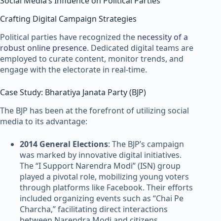
Social Media’s Influence on Political Parties
Crafting Digital Campaign Strategies
Political parties have recognized the
necessity of a
robust online presence
. Dedicated digital teams are
employed to curate content, monitor trends, and
engage with the electorate in real-time.
Case Study: Bharatiya Janata Party (BJP)
The BJP has been at the forefront of utilizing social
media to its advantage:
2014 General Elections
: The BJP’s campaign
was marked by innovative digital initiatives.
The “I Support Narendra Modi” (ISN) group
played a pivotal role, mobilizing young voters
through platforms like Facebook. Their efforts
included organizing events such as “Chai Pe
Charcha,” facilitating direct interactions
between Narendra Modi and citizens.