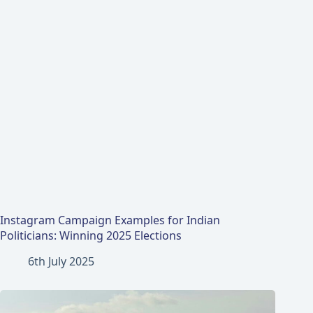
Instagram Campaign Examples for Indian
Politicians: Winning 2025 Elections
6th July 2025