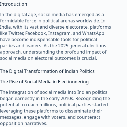
Introduction
In the digital age, social media has emerged as a
formidable force in political arenas worldwide. In
India, with its vast and diverse electorate, platforms
like Twitter, Facebook, Instagram, and WhatsApp
have become indispensable tools for political
parties and leaders. As the 2025 general elections
approach, understanding the profound impact of
social media on electoral outcomes is crucial.
The Digital Transformation of Indian Politics
The Rise of Social Media in Electioneering
The integration of social media into Indian politics
began earnestly in the early 2010s. Recognizing the
potential to reach millions, political parties started
leveraging these platforms to disseminate their
messages, engage with voters, and counteract
opposition narratives.