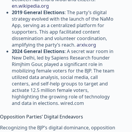
en.wikipedia.org
2019 General Elections
: The party’s digital
strategy evolved with the launch of the NaMo
App, serving as a centralized platform for
supporters. This app facilitated content
dissemination and volunteer coordination,
amplifying the party’s reach.
arxiv.org
2024 General Elections
: A secret war room in
New Delhi, led by Sapiens Research founder
Rimjhim Gour, played a significant role in
mobilizing female voters for the BJP. The team
utilized data analysis, social media, call
centers, and self-help groups to target and
activate 12.5 million female voters,
highlighting the growing role of technology
and data in elections. wired.com
Opposition Parties’ Digital Endeavors
Recognizing the BJP’s digital dominance, opposition