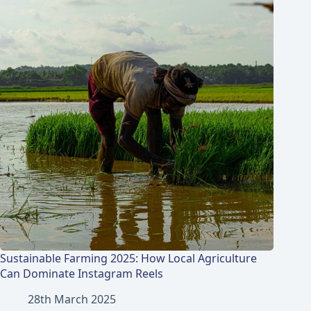
Sustainable Farming 2025: How Local Agriculture
Can Dominate Instagram Reels
28th March 2025