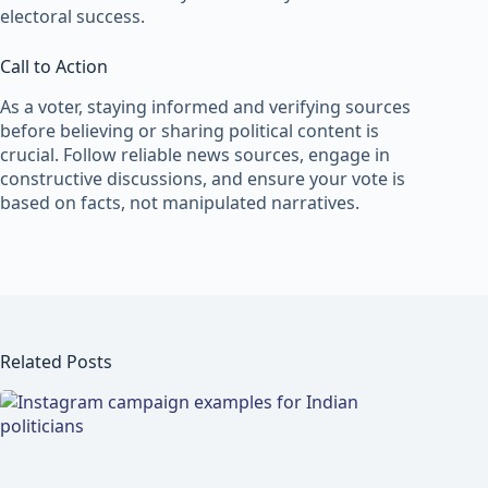
electoral success.
Call to Action
As a voter, staying informed and verifying sources
before believing or sharing political content is
crucial. Follow reliable news sources, engage in
constructive discussions, and ensure your vote is
based on facts, not manipulated narratives.
Related Posts