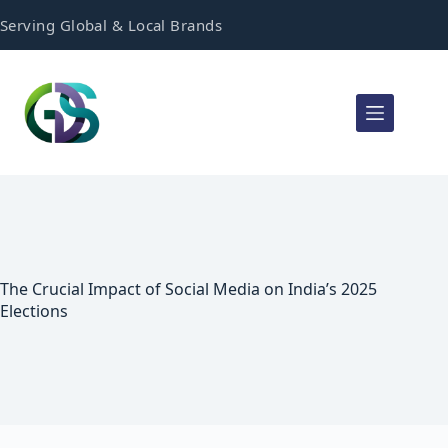
Serving Global & Local Brands
The Crucial Impact of Social Media on India’s 2025
Elections