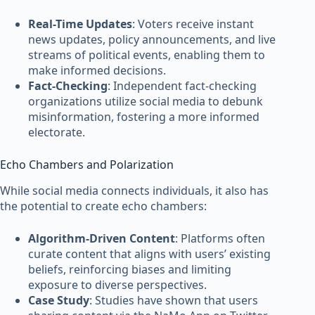
Real-Time Updates
: Voters receive instant
news updates, policy announcements, and live
streams of political events, enabling them to
make informed decisions.
Fact-Checking
: Independent fact-checking
organizations utilize social media to debunk
misinformation, fostering a more informed
electorate.
Echo Chambers and Polarization
While social media connects individuals, it also has
the potential to create echo chambers:
Algorithm-Driven Content
: Platforms often
curate content that aligns with users’ existing
beliefs, reinforcing biases and limiting
exposure to diverse perspectives.
Case Study
: Studies have shown that users