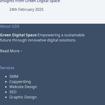
Insights from Green Digital Space
24th February 2025
About GDS
Green Digital Space
Empowering a sustainable
future through innovative digital solutions.
Read More –
Services
SMM
Copywriting
Website Design
SEO
Graphic Design