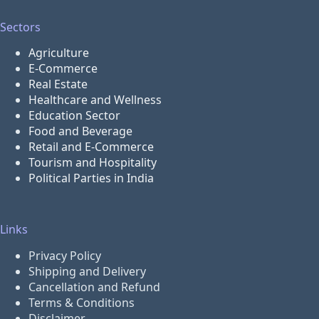
Sectors
Agriculture
E-Commerce
Real Estate
Healthcare and Wellness
Education Sector
Food and Beverage
Retail and E-Commerce
Tourism and Hospitality
Political Parties in India
Links
Privacy Policy
Shipping and Delivery
Cancellation and Refund
Terms & Conditions
Disclaimer