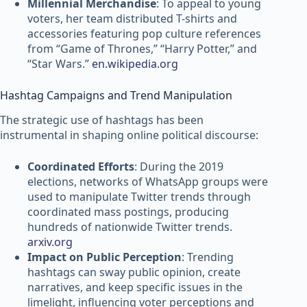
Millennial Merchandise
: To appeal to young
voters, her team distributed T-shirts and
accessories featuring pop culture references
from “Game of Thrones,” “Harry Potter,” and
“Star Wars.”
en.wikipedia.org
Hashtag Campaigns and Trend Manipulation
The strategic use of hashtags has been
instrumental in shaping online political discourse:
Coordinated Efforts
: During the 2019
elections, networks of WhatsApp groups were
used to manipulate Twitter trends through
coordinated mass postings, producing
hundreds of nationwide Twitter trends.
arxiv.org
Impact on Public Perception
: Trending
hashtags can sway public opinion, create
narratives, and keep specific issues in the
limelight, influencing voter perceptions and