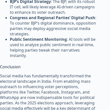
BJP’s Digital Strategy
: The BJP, with its robust
IT cell, will likely leverage AI-driven campaigns
to enhance its voter outreach.
Congress and Regional Parties’ Digital Push
:
To counter BJP’s digital dominance, opposition
parties may deploy aggressive social media
strategies.
Public Sentiment Monitoring
: AI tools will be
used to analyze public sentiment in real-time,
helping parties tweak their narratives
instantly.
Conclusion
Social media has fundamentally transformed the
electoral landscape in India. From enabling mass
outreach to influencing voter perceptions,
platforms like Twitter, Facebook, Instagram, and
WhatsApp are now indispensable tools for political
parties. As the 2025 elections approach, leveraging
social media effectively will be a key determinant of