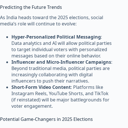
Predicting the Future Trends
As India heads toward the 2025 elections, social
media’s role will continue to evolve:
Hyper-Personalized Political Messaging
:
Data analytics and AI will allow political parties
to target individual voters with personalized
messages based on their online behavior.
Influencer and Micro-Influencer Campaigns
:
Beyond traditional media, political parties are
increasingly collaborating with digital
influencers to push their narratives.
Short-Form Video Content
: Platforms like
Instagram Reels, YouTube Shorts, and TikTok
(if reinstated) will be major battlegrounds for
voter engagement.
Potential Game-Changers in 2025 Elections