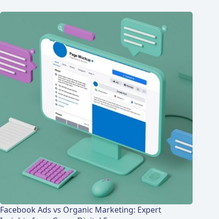
Facebook Ads vs Organic Marketing: Expert