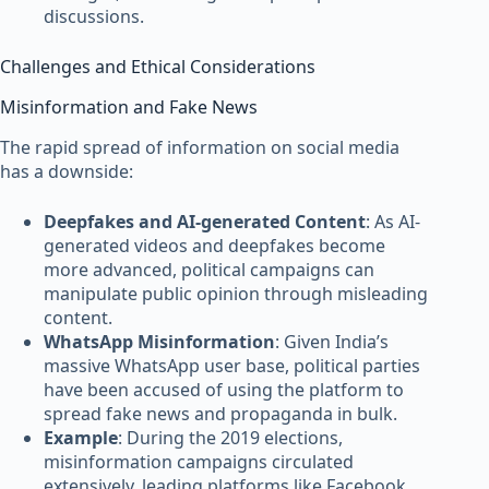
discussions.
Challenges and Ethical Considerations
Misinformation and Fake News
The rapid spread of information on social media
has a downside:
Deepfakes and AI-generated Content
: As AI-
generated videos and deepfakes become
more advanced, political campaigns can
manipulate public opinion through misleading
content.
WhatsApp Misinformation
: Given India’s
massive WhatsApp user base, political parties
have been accused of using the platform to
spread fake news and propaganda in bulk.
Example
: During the 2019 elections,
misinformation campaigns circulated
extensively, leading platforms like Facebook