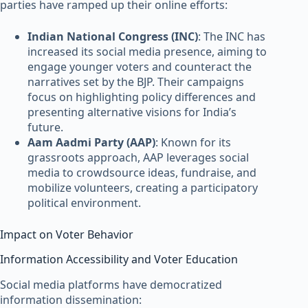
parties have ramped up their online efforts:
Indian National Congress (INC)
: The INC has
increased its social media presence, aiming to
engage younger voters and counteract the
narratives set by the BJP. Their campaigns
focus on highlighting policy differences and
presenting alternative visions for India’s
future.
Aam Aadmi Party (AAP)
: Known for its
grassroots approach, AAP leverages social
media to crowdsource ideas, fundraise, and
mobilize volunteers, creating a participatory
political environment.
Impact on Voter Behavior
Information Accessibility and Voter Education
Social media platforms have democratized
information dissemination: