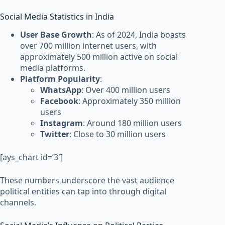
Social Media Statistics in India
User Base Growth
: As of 2024, India boasts
over 700 million internet users, with
approximately 500 million active on social
media platforms.
Platform Popularity
:
WhatsApp
: Over 400 million users
Facebook
: Approximately 350 million
users
Instagram
: Around 180 million users
Twitter
: Close to 30 million users
[ays_chart id=’3′]
These numbers underscore the vast audience
political entities can tap into through digital
channels.