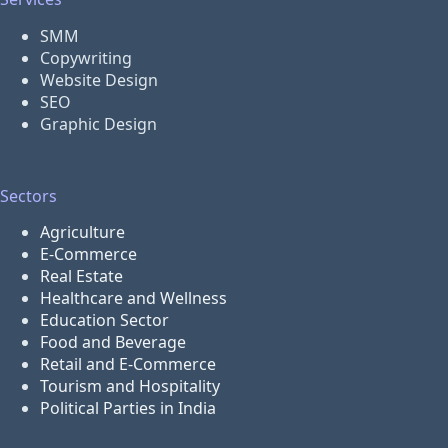
SMM
Copywriting
Website Design
SEO
Graphic Design
Sectors
Agriculture
E-Commerce
Real Estate
Healthcare and Wellness
Education Sector
Food and Beverage
Retail and E-Commerce
Tourism and Hospitality
Political Parties in India