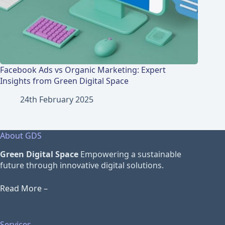
Facebook Ads vs Organic Marketing: Expert
Insights from Green Digital Space
24th February 2025
About GDS
Green Digital Space
Empowering a sustainable
future through innovative digital solutions.
Read More –
Services