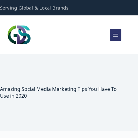
Serving Global & Local Brands
Amazing Social Media Marketing Tips You Have To
Use in 2020