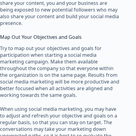
share your content, you and your business are
being exposed to new potential followers who may
also share your content and build your social media
presence.
Map Out Your Objectives and Goals
Try to map out your objectives and goals for
participation when starting a social media
marketing campaign. Make them available
throughout the company so that everyone within
the organization is on the same page. Results from
social media marketing will be more productive and
better focused when all activities are aligned and
working towards the same goals.
When using social media marketing, you may have
to adjust and refresh your objective and goals on a
regular basis, so that you can stay on target. The
conversations may take your marketing down
unexpected paths, so it is best to re-evaluate the