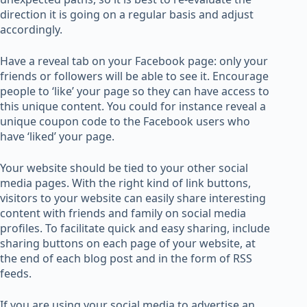
direction it is going on a regular basis and adjust
accordingly.
Have a reveal tab on your Facebook page: only your
friends or followers will be able to see it. Encourage
people to ‘like’ your page so they can have access to
this unique content. You could for instance reveal a
unique coupon code to the Facebook users who
have ‘liked’ your page.
Your website should be tied to your other social
media pages. With the right kind of link buttons,
visitors to your website can easily share interesting
content with friends and family on social media
profiles. To facilitate quick and easy sharing, include
sharing buttons on each page of your website, at
the end of each blog post and in the form of RSS
feeds.
If you are using your social media to advertise an