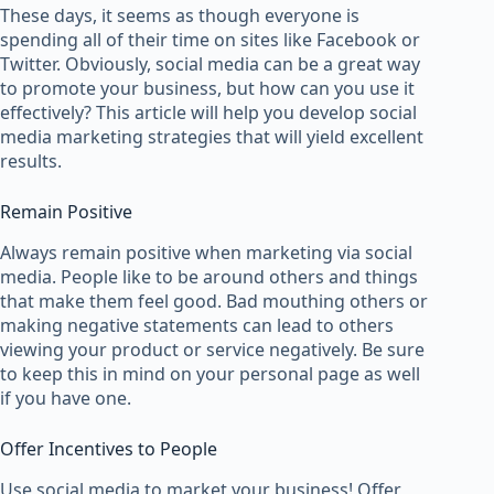
These days, it seems as though everyone is
spending all of their time on sites like Facebook or
Twitter. Obviously, social media can be a great way
to promote your business, but how can you use it
effectively? This article will help you develop social
media marketing strategies that will yield excellent
results.
Remain Positive
Always remain positive when marketing via social
media. People like to be around others and things
that make them feel good. Bad mouthing others or
making negative statements can lead to others
viewing your product or service negatively. Be sure
to keep this in mind on your personal page as well
if you have one.
Offer Incentives to People
Use social media to market your business! Offer