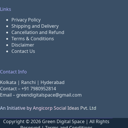
Links
Privacy Policy
Shipping and Delivery
Cancellation and Refund
Terms & Conditions
Disclaimer
Contact Us
Contact Info
Kolkata | Ranchi | Hyderabad
Contact –
+91 7980952814
Email –
greendigitalspace@gmail.com
An Initiative by Angicorp Social Ideas Pvt. Ltd
Copyright © 2026 Green Digital Space | All Rights
Reserved |
Terms and Conditions