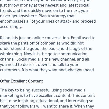
just throw money at the newest and latest social
trends and the quickly move on to the next, you’ll
never get anywhere. Plan a strategy that
encompasses all of your lines of attack and proceed
accordingly.
Relax, it is just an online conversation. Email used to
scare the pants off of companies who did not
understand the good, the bad, and the ugly of the
whole thing. Now it is the go-to communication
channel. Social media is the new channel, and all
you need to do is sit down and talk to your
customers. It is what they want and what you need.
Offer Excellent Content
The key to being successful using social media
marketing is to have excellent content. This content
has to be inspiring, educational, and interesting so
that your followers will want to share it. When they