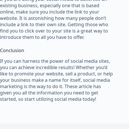
existing business, especially one that is based
online, make sure you include the link to your
website. It is astonishing how many people don’t
include a link to their own site. Getting those who
find you to click over to your site is a great way to
introduce them to all you have to offer.
Conclusion
If you can harness the power of social media sites,
you can achieve incredible results! Whether you’d
like to promote your website, sell a product, or help
your business make a name for itself, social media
marketing is the way to do it. These article has
given you all the information you need to get
started, so start utilizing social media today!