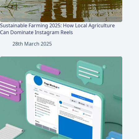
Sustainable Farming 2025: How Local Agriculture
Can Dominate Instagram Reels
28th March 2025