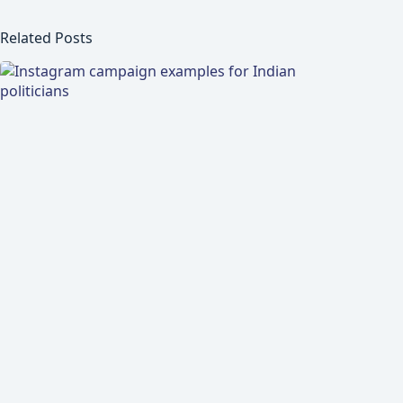
Related Posts