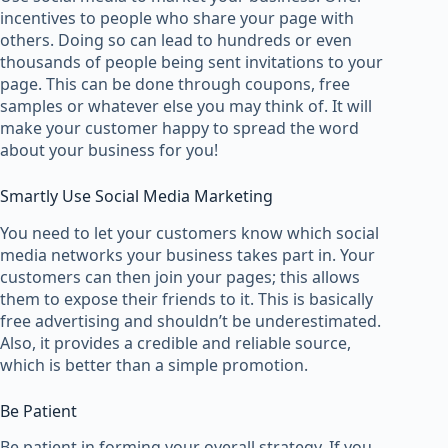
incentives to people who share your page with
others. Doing so can lead to hundreds or even
thousands of people being sent invitations to your
page. This can be done through coupons, free
samples or whatever else you may think of. It will
make your customer happy to spread the word
about your business for you!
Smartly Use Social Media Marketing
You need to let your customers know which social
media networks your business takes part in. Your
customers can then join your pages; this allows
them to expose their friends to it. This is basically
free advertising and shouldn’t be underestimated.
Also, it provides a credible and reliable source,
which is better than a simple promotion.
Be Patient
Be patient in forming your overall strategy. If you