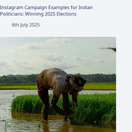
Instagram Campaign Examples for Indian
Politicians: Winning 2025 Elections
6th July 2025