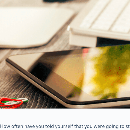
How often have you told yourself that you were going to st