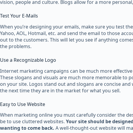
vision, people and culture. Blogs allow for a more personal
Test Your E-Mails
When you’re designing your emails, make sure you test the
Yahoo, AOL, Hotmail, etc. and send the email to those accou
out to the customers. This will let you see if anything com
the problems.
Use a Recognizable Logo
Internet marketing campaigns can be much more effective i
These slogans and visuals are much more memorable to pot
on your site. Logos stand out and slogans are concise and 
the next time they are in the market for what you sell.
Easy to Use Website
When marketing online you must carefully consider the desi
be to use cluttered websites.
Your site should be designed
wanting to come back.
A well-thought-out website will mak