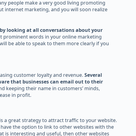
any people make a very good living promoting
ut internet marketing, and you will soon realize
by looking at all conversations about your
t prominent words in your online marketing
ill be able to speak to them more clearly if you
easing customer loyalty and revenue.
Several
ware that businesses can email out to their
nd keeping their name in customers’ minds,
ase in profit.
 a great strategy to attract traffic to your website.
ave the option to link to other websites with the
at is interesting and useful, then other websites