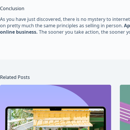
Conclusion
As you have just discovered, there is no mystery to internet
on pretty much the same principles as selling in person.
Ap
online business.
The sooner you take action, the sooner yo
Related Posts