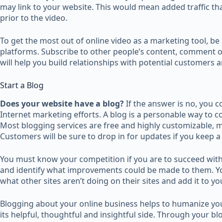
may link to your website. This would mean added traffic th
prior to the video.
To get the most out of online video as a marketing tool, be a
platforms. Subscribe to other people’s content, comment o
will help you build relationships with potential customers a
Start a Blog
Does your website have a blog?
If the answer is no, you 
Internet marketing efforts. A blog is a personable way to 
Most blogging services are free and highly customizable, m
Customers will be sure to drop in for updates if you keep a
You must know your competition if you are to succeed with
and identify what improvements could be made to them. Yo
what other sites aren’t doing on their sites and add it to yo
Blogging about your online business helps to humanize yo
its helpful, thoughtful and insightful side. Through your b