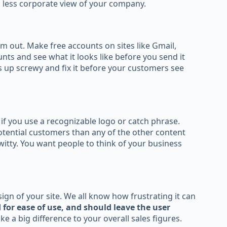
, less corporate view of your company.
m out. Make free accounts on sites like Gmail,
nts and see what it looks like before you send it
es up screwy and fix it before your customers see
f you use a recognizable logo or catch phrase.
ential customers than any of the other content
witty. You want people to think of your business
gn of your site. We all know how frustrating it can
 for ease of use, and should leave the user
e a big difference to your overall sales figures.