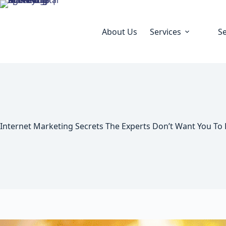
About Us
Services
S
Internet Marketing Secrets The Experts Don’t Want You To