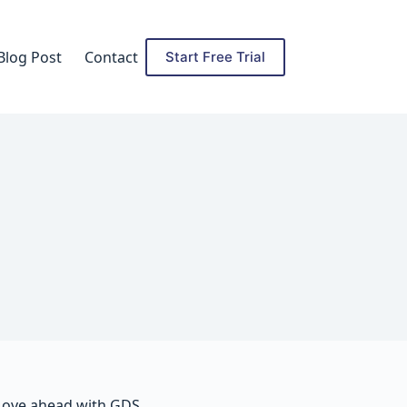
Blog Post
Contact
Start Free Trial
ove ahead with GDS