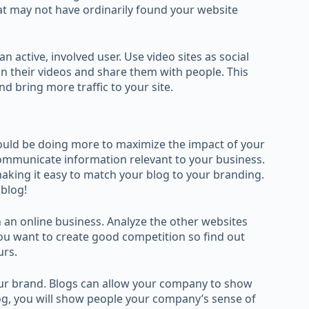
at may not have ordinarily found your website
n active, involved user. Use video sites as social
n their videos and share them with people. This
nd bring more traffic to your site.
could be doing more to maximize the impact of your
communicate information relevant to your business.
aking it easy to match your blog to your branding.
 blog!
 an online business. Analyze the other websites
u want to create good competition so find out
urs.
ur brand. Blogs can allow your company to show
log, you will show people your company’s sense of