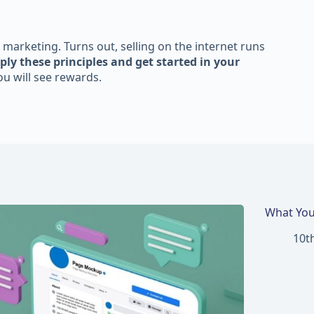
 marketing. Turns out, selling on the internet runs
ply these principles and get started in your
u will see rewards.
What You
10t