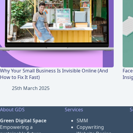
Why Your Small Business Is Invisible Online (And
Face
How to Fix It Fast)
Insi
25th March 2025
About GDS
Services
S
Green Digital Space
SMM
Empowering a
Copywriting