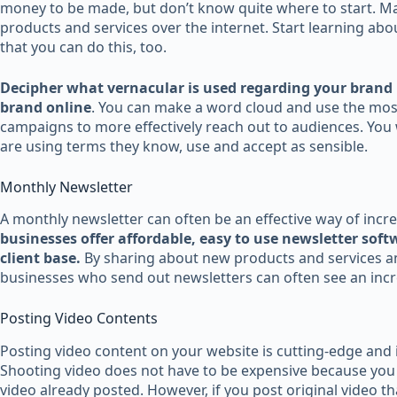
money to be made, but don’t know quite where to start. M
products and services over the internet. Start learning abo
that you can do this, too.
Decipher what vernacular is used regarding your brand 
brand online
. You can make a word cloud and use the mos
campaigns to more effectively reach out to audiences. You w
are using terms they know, use and accept as sensible.
Monthly Newsletter
A monthly newsletter can often be an effective way of incr
businesses offer affordable, easy to use newsletter soft
client base.
By sharing about new products and services a
businesses who send out newsletters can often see an incre
Posting Video Contents
Posting video content on your website is cutting-edge and is
Shooting video does not have to be expensive because you h
video already posted. However, if you post original video th