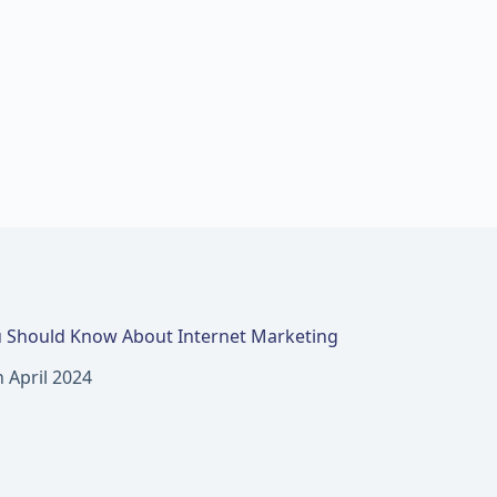
 Should Know About Internet Marketing
h April 2024