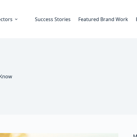
ectors
Success Stories
Featured Brand Work
 Know
M