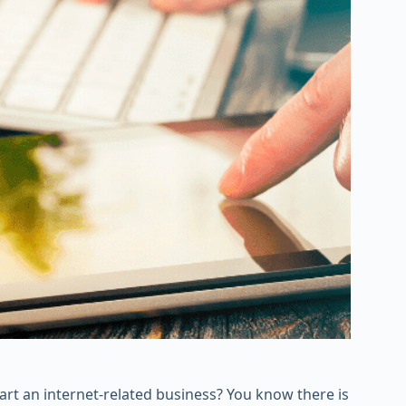
art an internet-related business? You know there is