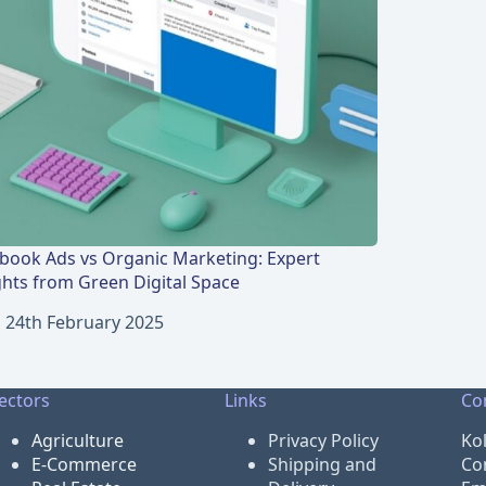
book Ads vs Organic Marketing: Expert
ghts from Green Digital Space
24th February 2025
ectors
Links
Co
Agriculture
Privacy Policy
Ko
E-Commerce
Shipping and
Co