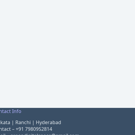
ntact Info
lkata | Ranchi | Hyderabad
ntact –
+91 7980952814