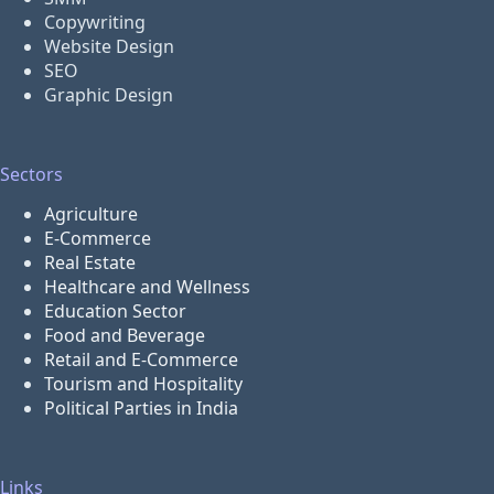
Copywriting
Website Design
SEO
Graphic Design
Sectors
Agriculture
E-Commerce
Real Estate
Healthcare and Wellness
Education Sector
Food and Beverage
Retail and E-Commerce
Tourism and Hospitality
Political Parties in India
Links