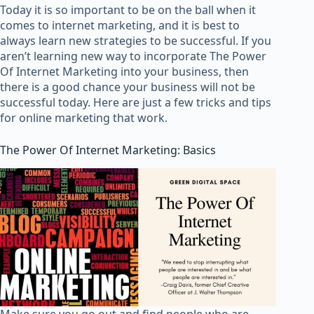
Today it is so important to be on the ball when it
comes to internet marketing, and it is best to
always learn new strategies to be successful. If you
aren’t learning new way to incorporate The Power
Of Internet Marketing into your business, then
there is a good chance your business will not be
successful today. Here are just a few tricks and tips
for online marketing that work.
The Power Of Internet Marketing: Basics