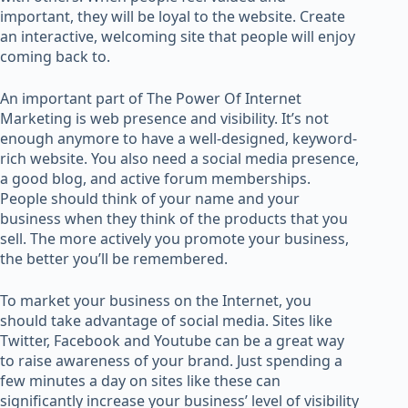
important, they will be loyal to the website. Create
an interactive, welcoming site that people will enjoy
coming back to.
An important part of The Power Of Internet
Marketing is web presence and visibility. It’s not
enough anymore to have a well-designed, keyword-
rich website. You also need a social media presence,
a good blog, and active forum memberships.
People should think of your name and your
business when they think of the products that you
sell. The more actively you promote your business,
the better you’ll be remembered.
To market your business on the Internet, you
should take advantage of social media. Sites like
Twitter, Facebook and Youtube can be a great way
to raise awareness of your brand. Just spending a
few minutes a day on sites like these can
significantly increase your business’ level of visibility