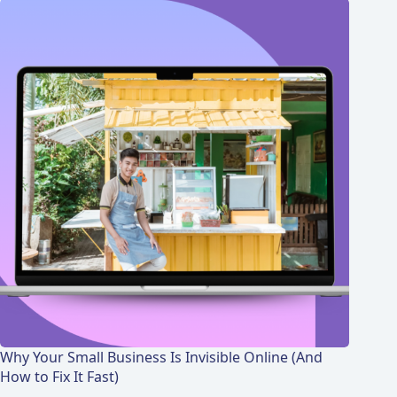
Why Your Small Business Is Invisible Online (And
How to Fix It Fast)