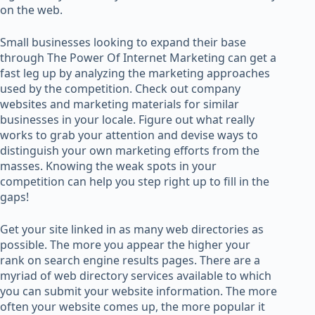
on the web.
Small businesses looking to expand their base
through The Power Of Internet Marketing can get a
fast leg up by analyzing the marketing approaches
used by the competition. Check out company
websites and marketing materials for similar
businesses in your locale. Figure out what really
works to grab your attention and devise ways to
distinguish your own marketing efforts from the
masses. Knowing the weak spots in your
competition can help you step right up to fill in the
gaps!
Get your site linked in as many web directories as
possible. The more you appear the higher your
rank on search engine results pages. There are a
myriad of web directory services available to which
you can submit your website information. The more
often your website comes up, the more popular it