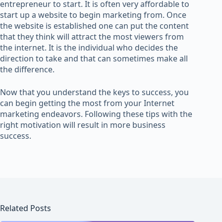
entrepreneur to start. It is often very affordable to
start up a website to begin marketing from. Once
the website is established one can put the content
that they think will attract the most viewers from
the internet. It is the individual who decides the
direction to take and that can sometimes make all
the difference.
Now that you understand the keys to success, you
can begin getting the most from your Internet
marketing endeavors. Following these tips with the
right motivation will result in more business
success.
Related Posts