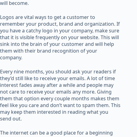
will become.
Logos are vital ways to get a customer to
remember your product, brand and organization. If
you have a catchy logo in your company, make sure
that it is visible frequently on your website. This will
sink into the brain of your customer and will help
them with their brand recognition of your
company.
Every nine months, you should ask your readers if
they’d still like to receive your emails. A lot of time
interest fades away after a while and people may
not care to receive your emails any more. Giving
them that option every couple months makes them
feel like you care and don’t want to spam them. This
may keep them interested in reading what you
send out.
The internet can be a good place for a beginning