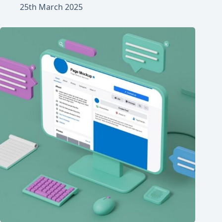
25th March 2025