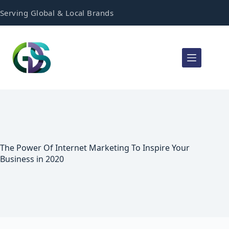
Serving Global & Local Brands
The Power Of Internet Marketing To Inspire Your
Business in 2020