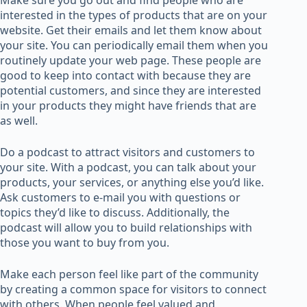
Make sure you go out and find people who are
interested in the types of products that are on your
website. Get their emails and let them know about
your site. You can periodically email them when you
routinely update your web page. These people are
good to keep into contact with because they are
potential customers, and since they are interested
in your products they might have friends that are
as well.
Do a podcast to attract visitors and customers to
your site. With a podcast, you can talk about your
products, your services, or anything else you’d like.
Ask customers to e-mail you with questions or
topics they’d like to discuss. Additionally, the
podcast will allow you to build relationships with
those you want to buy from you.
Make each person feel like part of the community
by creating a common space for visitors to connect
with others. When people feel valued and