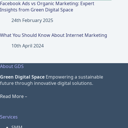
Facebook Ads vs Organic Marketing: Expert
Insights from Green Digital Space
24th February 2025
What You Should Know About Internet Marketing
10th April 2024
About GDS
Green Digital Space
Empowering a sustainable
future through innovative digital solutions.
Read More –
Services
SMM