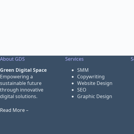
About GDS
Services
S
Green Digital Space
SMM
Empowering a
Copywriting
sustainable future
Website Design
through innovative
SEO
digital solutions.
Graphic Design
Read More –