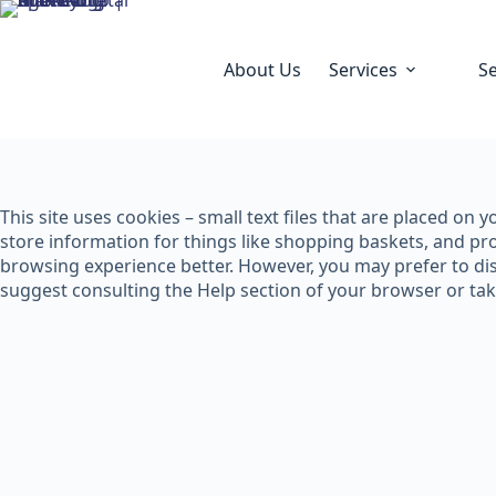
About Us
Services
S
This site uses cookies – small text files that are placed on
store information for things like shopping baskets, and pro
browsing experience better. However, you may prefer to disa
suggest consulting the Help section of your browser or ta