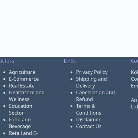
ectors
Links
Co
Agriculture
Privacy Policy
Ko
E-Commerce
Shipping and
Co
Real Estate
Delivery
Em
Healthcare and
Cancellation and
Wellness
Refund
An 
Education
Terms &
Lt
Sector
Conditions
Food and
Disclaimer
Beverage
Contact Us
Retail and E-