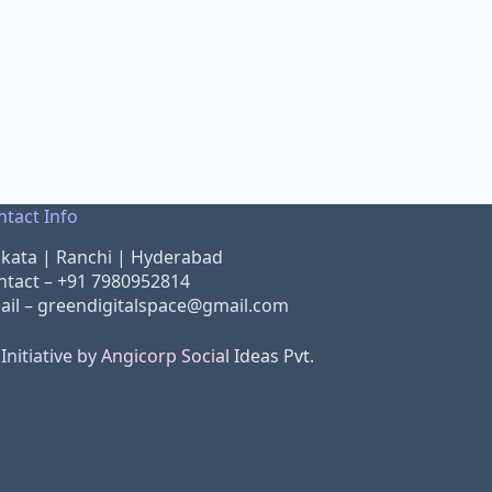
ntact Info
lkata | Ranchi | Hyderabad
ntact –
+91 7980952814
ail –
greendigitalspace@gmail.com
Initiative by Angicorp Social Ideas Pvt.
d