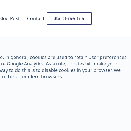
Blog Post
Contact
Start Free Trial
ce. In general, cookies are used to retain user preferences,
ke Google Analytics. As a rule, cookies will make your
ay to do this is to disable cookies in your browser. We
ance for all modern browsers