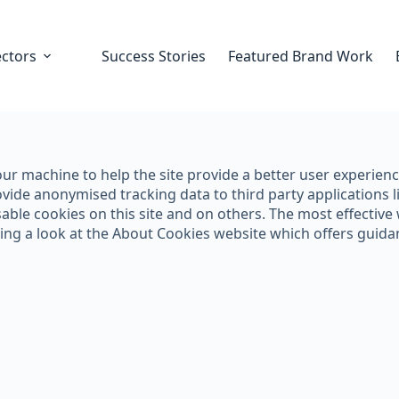
ectors
Success Stories
Featured Brand Work
 your machine to help the site provide a better user experien
vide anonymised tracking data to third party applications li
ble cookies on this site and on others. The most effective w
king a look at the About Cookies website which offers guid